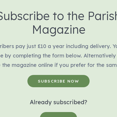
Subscribe to the Paris
Magazine
ibers pay just £10 a year including delivery. 
be by completing the form below. Alternatively
 the magazine online if you prefer for the sam
SUBSCRIBE NOW
Already subscribed?