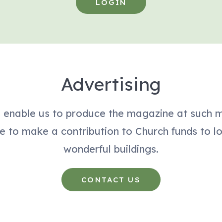
LOGIN
Advertising
s enable us to produce the magazine at such 
e to make a contribution to Church funds to l
wonderful buildings.
CONTACT US