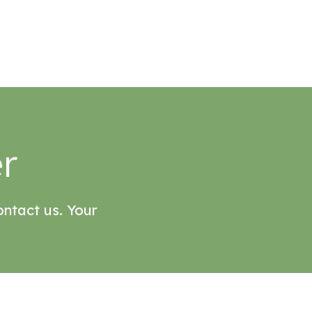
r
ontact us. Your