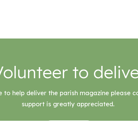
Volunteer to delive
e to help deliver the parish magazine please c
support is greatly appreciated.
ENQUIRE