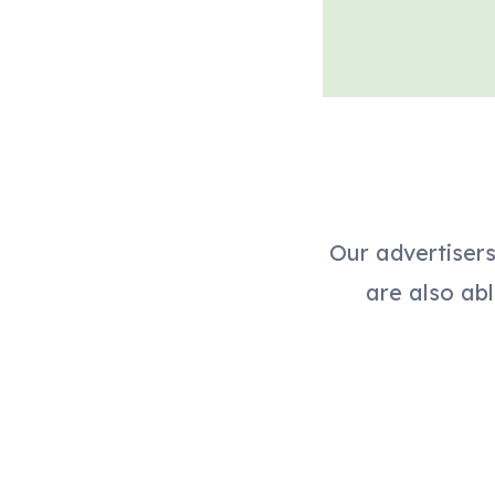
Our advertiser
are also abl