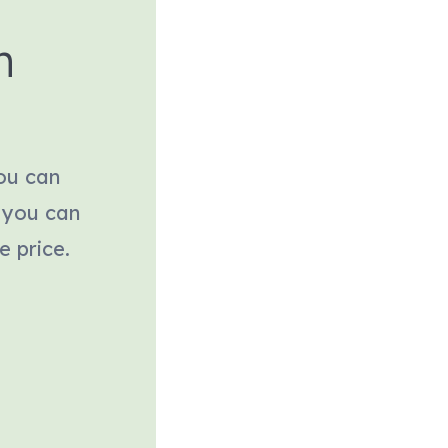
h
You can
 you can
e price.