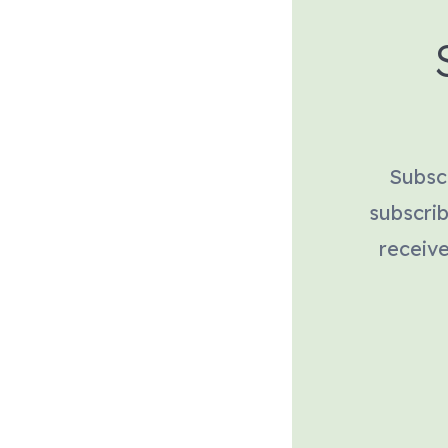
Subscr
subscri
receive