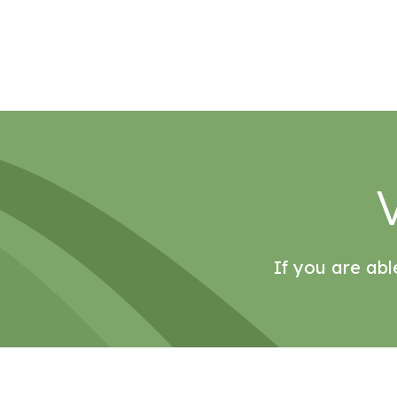
If you are abl