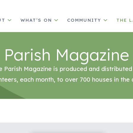
UT
WHAT’S ON
COMMUNITY
THE 
Parish Magazine
e Parish Magazine is produced and distributed
nteers, each month, to over 700 houses in the 