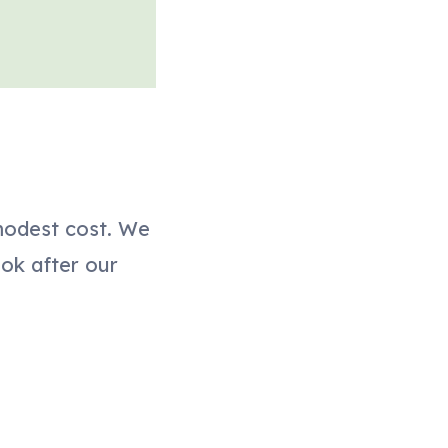
modest cost. We
ook after our