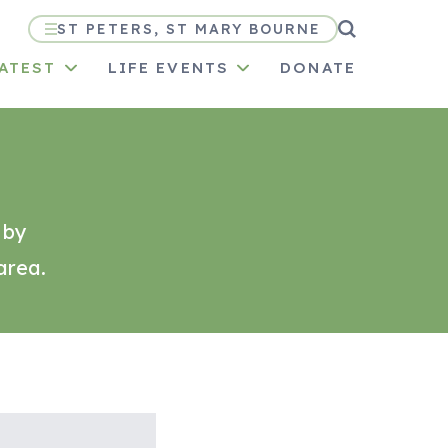
ST PETERS, ST MARY BOURNE
LATEST
LIFE EVENTS
DONATE
 by
area.