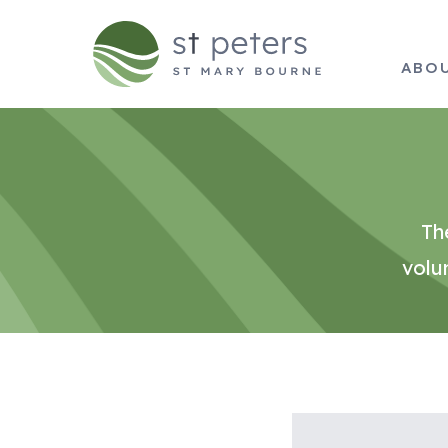
ABO
Th
volu