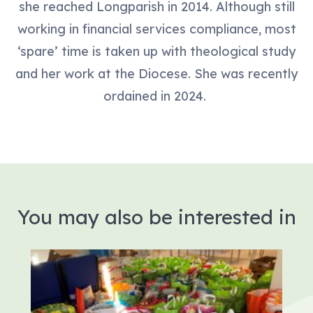
she reached Longparish in 2014. Although still
working in financial services compliance, most
‘spare’ time is taken up with theological study
and her work at the Diocese. She was recently
ordained in 2024.
You may also be interested in