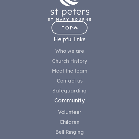
TOP
Helpful links
Who we are
Church History
Meet the team
Contact us
Safeguarding
Community
Volunteer
Children
Bell Ringing