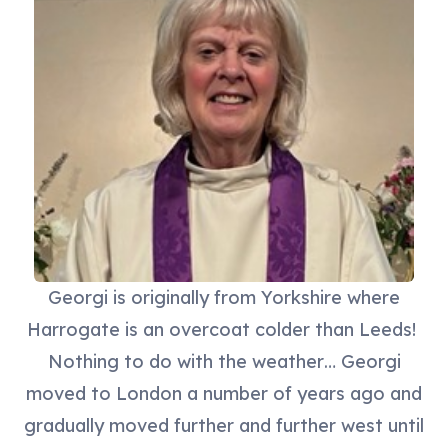
Georgi is originally from Yorkshire where
Harrogate is an overcoat colder than Leeds!
Nothing to do with the weather… Georgi
moved to London a number of years ago and
gradually moved further and further west until