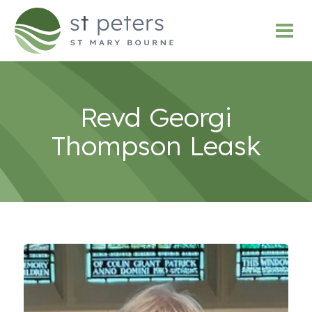
Revd Georgi
Thompson Leask