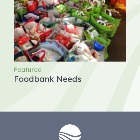
Featured
Foodbank Needs