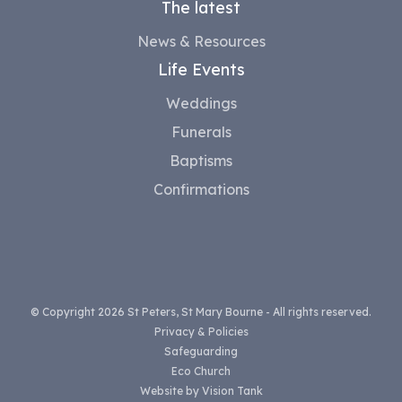
The latest
News & Resources
Life Events
Weddings
Funerals
Baptisms
Confirmations
© Copyright 2026 St Peters, St Mary Bourne - All rights reserved.
Privacy & Policies
Safeguarding
Eco Church
Website by
Vision Tank